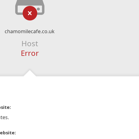
chamomilecafe.co.uk
Host
Error
site:
tes.
ebsite: