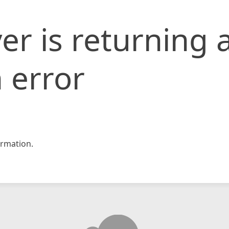
er is returning 
 error
rmation.